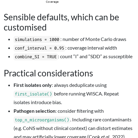
Sensible defaults, which can be
customised
: number of Monte Carlo draws
simulations = 1000
: coverage interval width
conf_interval = 0.95
: count “I” and “SDD” as susceptible
combine_SI = TRUE
Practical considerations
First isolates only
: always deduplicate using
before running WISCA. Repeat
first_isolate()
isolates introduce bias.
Pathogen selection
: consider filtering with
. Including rare contaminants
top_n_microorganisms()
(e.g. CoNS without clinical context) can distort estimates
and may artificially lower coverage (Cook
et al.
, 2022).