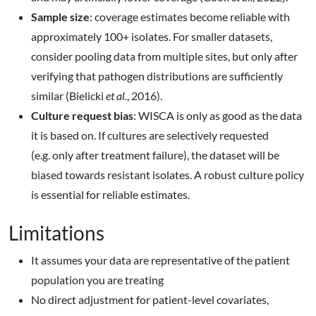
Sample size
: coverage estimates become reliable with
approximately 100+ isolates. For smaller datasets,
consider pooling data from multiple sites, but only after
verifying that pathogen distributions are sufficiently
similar (Bielicki
et al.
, 2016).
Culture request bias
: WISCA is only as good as the data
it is based on. If cultures are selectively requested
(e.g. only after treatment failure), the dataset will be
biased towards resistant isolates. A robust culture policy
is essential for reliable estimates.
Limitations
It assumes your data are representative of the patient
population you are treating
No direct adjustment for patient-level covariates,