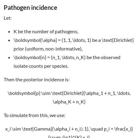
Pathogen incidence
Let:
K
be the number of pathogens,
\boldsymbol{\alpha} = (1, 1, \ldots, 1)
be a
\text{Dirichlet}
prior (uniform, non-informative),
\boldsymbol{n} = (n_1, \ldots, n_K)
be the observed
isolate counts per species.
Then the posterior incidence is:
\boldsymbol{p} \sim \text{Dirichlet}(\alpha_1 + n_1, \ldots,
\alpha_K + n_K)
To simulate from this, we use:
x_i \sim \text{Gamma}(\alpha_i + n_i,\ 1), \quad p_i = \frac{x_i}
{\sum_{j=1}^{K} x_j}