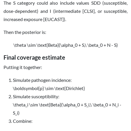
The
S
category could also include values SDD (susceptible,
dose-dependent) and I (intermediate [CLSI], or susceptible,
increased exposure [EUCAST]).
Then the posterior is:
\theta \sim \text{Beta}(\alpha_0 + S,\ \beta_0 + N - S)
Final coverage estimate
Putting it together:
Simulate pathogen incidence:
\boldsymbol{p} \sim \text{Dirichlet}
Simulate susceptibility:
\theta_i \sim \text{Beta}(\alpha_0 + S_i,\ \beta_0 + N_i -
S_i)
Combine: