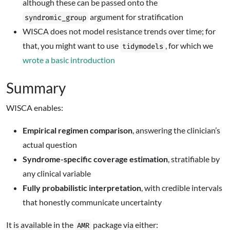
although these can be passed onto the
argument for stratification
syndromic_group
WISCA does not model resistance trends over time; for
that, you might want to use
, for which we
tidymodels
wrote a basic introduction
Summary
WISCA enables:
Empirical regimen comparison
, answering the clinician’s
actual question
Syndrome-specific coverage estimation
, stratifiable by
any clinical variable
Fully probabilistic interpretation
, with credible intervals
that honestly communicate uncertainty
It is available in the
package via either:
AMR