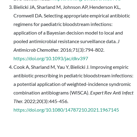
Bielicki JA, Sharland M, Johnson AP, Henderson KL,
Cromwell DA. Selecting appropriate empirical antibiotic
regimens for paediatric bloodstream infections:
application of a Bayesian decision model to local and
pooled antimicrobial resistance surveillance data.
J
Antimicrob Chemother.
2016;71(3):794-802.
https://doi.org/10.1093/jac/dkv397
Cook A, Sharland M, Yau Y, Bielicki J. Improving empiric
antibiotic prescribing in pediatric bloodstream infections:
a potential application of weighted-incidence syndromic
combination antibiograms (WISCA).
Expert Rev Anti Infect
Ther.
2022;20(3):445-456.
https://doi.org/10.1080/14787210.2021.1967145