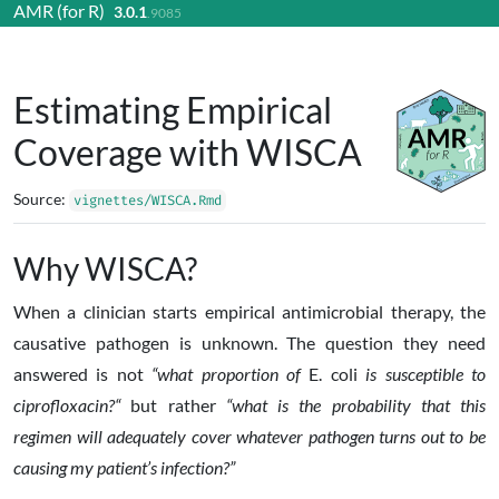
AMR (for R)
3.0.1
Skip to contents
.9085
Estimating Empirical
Coverage with WISCA
Source:
vignettes/WISCA.Rmd
Why WISCA?
When a clinician starts empirical antimicrobial therapy, the
causative pathogen is unknown. The question they need
answered is not
“what proportion of
E. coli
is susceptible to
ciprofloxacin?“
but rather
“what is the probability that this
regimen will adequately cover whatever pathogen turns out to be
causing my patient’s infection?”