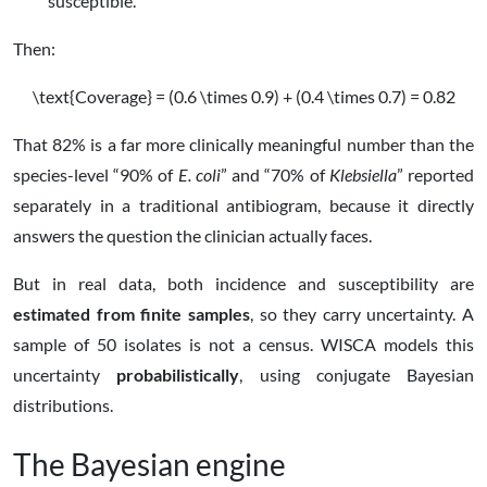
susceptible.
Then:
\text{Coverage} = (0.6 \times 0.9) + (0.4 \times 0.7) = 0.82
That 82% is a far more clinically meaningful number than the
species-level “90% of
E. coli
” and “70% of
Klebsiella
” reported
separately in a traditional antibiogram, because it directly
answers the question the clinician actually faces.
But in real data, both incidence and susceptibility are
estimated from finite samples
, so they carry uncertainty. A
sample of 50 isolates is not a census. WISCA models this
uncertainty
probabilistically
, using conjugate Bayesian
distributions.
The Bayesian engine