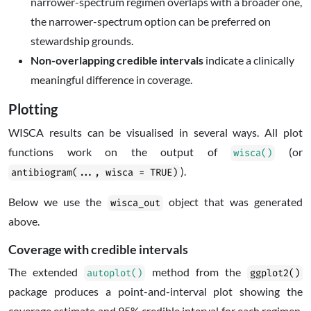
narrower-spectrum regimen overlaps with a broader one,
the narrower-spectrum option can be preferred on
stewardship grounds.
Non-overlapping credible intervals
indicate a clinically
meaningful difference in coverage.
Plotting
WISCA results can be visualised in several ways. All plot
functions work on the output of
(or
wisca()
).
antibiogram(..., wisca = TRUE)
Below we use the
object that was generated
wisca_out
above.
Coverage with credible intervals
The extended
method from the
autoplot()
ggplot2()
package produces a point-and-interval plot showing the
coverage estimate and 95% credible interval for each regimen,