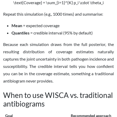
\text{Coverage} = \sum_{i=1}^{K} p_i \cdot \theta_i
Repeat this simulation (e.g., 1000 times) and summarise:
Mean
= expected coverage
Quantiles
= credible interval (95% by default)
Because each simulation draws from the full posterior, the
resulting distribution of coverage estimates naturally
captures the joint uncertainty in both pathogen incidence and
susceptibility. The credible interval tells you how confident
you can be in the coverage estimate, something a traditional
antibiogram never provides.
When to use WISCA vs. traditional
antibiograms
Goal
Recommended approach