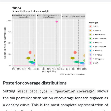
Posterior coverage distributions
Setting
shows
wisca_plot_type = "posterior_coverage"
the full posterior distribution of coverage for each regimen as
a density curve. This is the most complete representation of