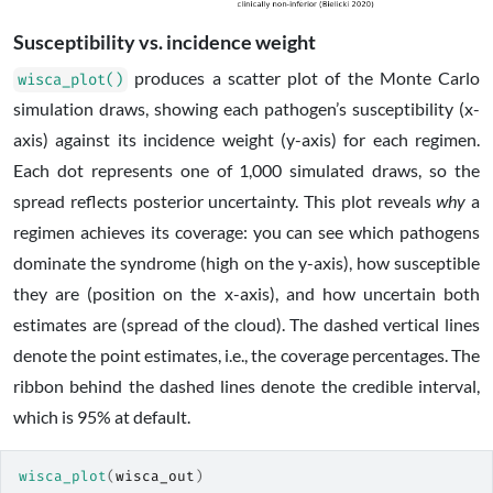
Susceptibility vs. incidence weight
produces a scatter plot of the Monte Carlo
wisca_plot()
simulation draws, showing each pathogen’s susceptibility (x-
axis) against its incidence weight (y-axis) for each regimen.
Each dot represents one of 1,000 simulated draws, so the
spread reflects posterior uncertainty. This plot reveals
why
a
regimen achieves its coverage: you can see which pathogens
dominate the syndrome (high on the y-axis), how susceptible
they are (position on the x-axis), and how uncertain both
estimates are (spread of the cloud). The dashed vertical lines
denote the point estimates, i.e., the coverage percentages. The
ribbon behind the dashed lines denote the credible interval,
which is 95% at default.
wisca_plot
(
wisca_out
)