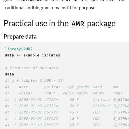
traditional antibiogram remains fit for purpose.
Practical use in the
package
AMR
Prepare data
library
(
AMR
)
data
<-
example_isolates
# Structure of our data
data
#> 
# A tibble: 2,000 × 46
#>    date       patient   age gender ward     mo    
#>    
<date>
<chr>
<dbl>
<chr>
<chr>
<mo>
#> 
 1
 2002-01-02 A77334     65 F      Clinical 
B_
ESCH
#> 
 2
 2002-01-03 A77334     65 F      Clinical 
B_
ESCH
#> 
 3
 2002-01-07 067927     45 F      ICU      
B_
STPH
#> 
 4
 2002-01-07 067927     45 F      ICU      
B_
STPH
#> 
 5
 2002-01-13 067927     45 F      ICU      
B_
STPH