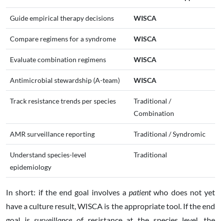
Guide empirical therapy decisions
WISCA
Compare regimens for a syndrome
WISCA
Evaluate combination regimens
WISCA
Antimicrobial stewardship (A-team)
WISCA
Track resistance trends per species
Traditional /
Combination
AMR surveillance reporting
Traditional / Syndromic
Understand species-level
Traditional
epidemiology
In short: if the end goal involves a
patient
who does not yet
have a culture result, WISCA is the appropriate tool. If the end
goal is
surveillance
of resistance at the species level, the