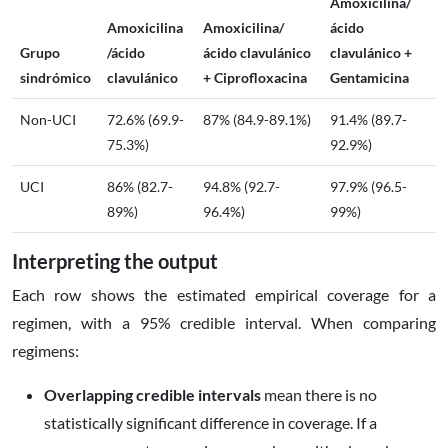
Amoxicilina/
Amoxicilina
Amoxicilina/
ácido
Grupo
/ácido
ácido clavulánico
clavulánico +
sindrómico
clavulánico
+ Ciprofloxacina
Gentamicina
Non-UCI
72.6% (69.9-
87% (84.9-89.1%)
91.4% (89.7-
75.3%)
92.9%)
UCI
86% (82.7-
94.8% (92.7-
97.9% (96.5-
89%)
96.4%)
99%)
Interpreting the output
Each row shows the estimated empirical coverage for a
regimen, with a 95% credible interval. When comparing
regimens:
Overlapping credible intervals
mean there is no
statistically significant difference in coverage. If a