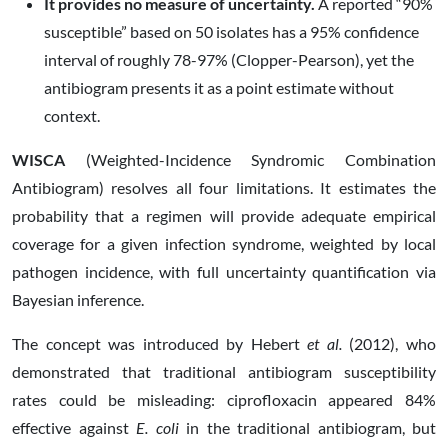
It provides no measure of uncertainty.
A reported “90%
susceptible” based on 50 isolates has a 95% confidence
interval of roughly 78-97% (Clopper-Pearson), yet the
antibiogram presents it as a point estimate without
context.
WISCA
(Weighted-Incidence Syndromic Combination
Antibiogram) resolves all four limitations. It estimates the
probability that a regimen will provide adequate empirical
coverage for a given infection syndrome, weighted by local
pathogen incidence, with full uncertainty quantification via
Bayesian inference.
The concept was introduced by Hebert
et al.
(2012), who
demonstrated that traditional antibiogram susceptibility
rates could be misleading: ciprofloxacin appeared 84%
effective against
E. coli
in the traditional antibiogram, but