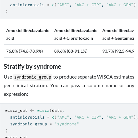
  antimicrobials 
=
c
(
"AMC"
, 
"AMC + CIP"
, 
"AMC + GEN"
)
)
Amoxicillin/clavulanic
Amoxicillin/clavulanic
Amoxicillin/clavul
acid
acid + Ciprofloxacin
acid + Gentamicin
76.8% (74.6-78.9%)
89.6% (88-91.1%)
93.7% (92.5-94.9%
Stratify by syndrome
Use
to produce separate WISCA estimates
syndromic_group
per clinical stratum. You can pass a column name or any
expression:
wisca_out
<-
wisca
(
data
,
  antimicrobials 
=
c
(
"AMC"
, 
"AMC + CIP"
, 
"AMC + GEN"
)
  syndromic_group 
=
"syndrome"
)
wisca_out