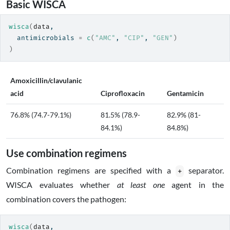
Basic WISCA
wisca
(
data
,
  antimicrobials 
=
c
(
"AMC"
, 
"CIP"
, 
"GEN"
)
)
Amoxicillin/clavulanic
acid
Ciprofloxacin
Gentamicin
76.8% (74.7-79.1%)
81.5% (78.9-
82.9% (81-
84.1%)
84.8%)
Use combination regimens
Combination regimens are specified with a
separator.
+
WISCA evaluates whether
at least one
agent in the
combination covers the pathogen:
wisca
(
data
,