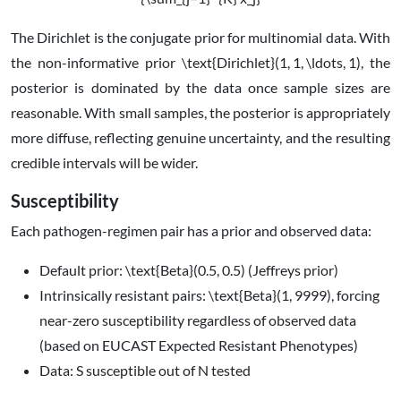
The Dirichlet is the conjugate prior for multinomial data. With
the non-informative prior
\text{Dirichlet}(1, 1, \ldots, 1)
, the
posterior is dominated by the data once sample sizes are
reasonable. With small samples, the posterior is appropriately
more diffuse, reflecting genuine uncertainty, and the resulting
credible intervals will be wider.
Susceptibility
Each pathogen-regimen pair has a prior and observed data:
Default prior:
\text{Beta}(0.5, 0.5)
(Jeffreys prior)
Intrinsically resistant pairs:
\text{Beta}(1, 9999)
, forcing
near-zero susceptibility regardless of observed data
(based on EUCAST Expected Resistant Phenotypes)
Data:
S
susceptible out of
N
tested