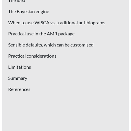
The idea
The Bayesian engine
When to use WISCA vs. traditional antibiograms
Practical use in the AMR package
Sensible defaults, which can be customised
Practical considerations
Limitations
Summary
References