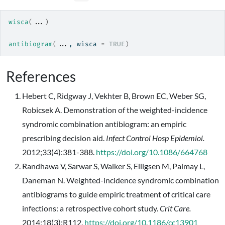
wisca
(
...
)
antibiogram
(
...
, wisca 
=
TRUE
)
References
Hebert C, Ridgway J, Vekhter B, Brown EC, Weber SG,
Robicsek A. Demonstration of the weighted-incidence
syndromic combination antibiogram: an empiric
prescribing decision aid.
Infect Control Hosp Epidemiol.
2012;33(4):381-388.
https://doi.org/10.1086/664768
Randhawa V, Sarwar S, Walker S, Elligsen M, Palmay L,
Daneman N. Weighted-incidence syndromic combination
antibiograms to guide empiric treatment of critical care
infections: a retrospective cohort study.
Crit Care.
2014;18(3):R112.
https://doi.org/10.1186/cc13901