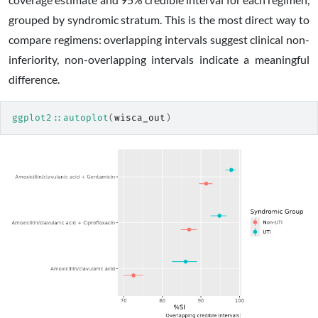
grouped by syndromic stratum. This is the most direct way to
compare regimens: overlapping intervals suggest clinical non-
inferiority, non-overlapping intervals indicate a meaningful
difference.
ggplot2
::
autoplot
(
wisca_out
)