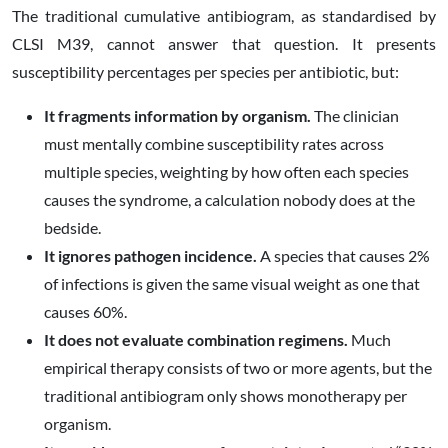
The traditional cumulative antibiogram, as standardised by
CLSI M39, cannot answer that question. It presents
susceptibility percentages per species per antibiotic, but:
It fragments information by organism.
The clinician
must mentally combine susceptibility rates across
multiple species, weighting by how often each species
causes the syndrome, a calculation nobody does at the
bedside.
It ignores pathogen incidence.
A species that causes 2%
of infections is given the same visual weight as one that
causes 60%.
It does not evaluate combination regimens.
Much
empirical therapy consists of two or more agents, but the
traditional antibiogram only shows monotherapy per
organism.