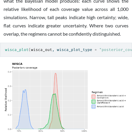
what the Bayesian model produces: each curve shows the
relative likelihood of each coverage value across all 1,000
simulations. Narrow, tall peaks indicate high certainty; wide,
flat curves indicate greater uncertainty. Where two curves
overlap, the regimens cannot be confidently distinguished.
wisca_plot
(
wisca_out
, wisca_plot_type 
=
"posterior_co