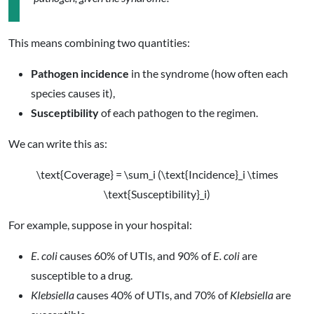
This means combining two quantities:
Pathogen incidence
in the syndrome (how often each
species causes it),
Susceptibility
of each pathogen to the regimen.
We can write this as:
\text{Coverage} = \sum_i (\text{Incidence}_i \times
\text{Susceptibility}_i)
For example, suppose in your hospital:
E. coli
causes 60% of UTIs, and 90% of
E. coli
are
susceptible to a drug.
Klebsiella
causes 40% of UTIs, and 70% of
Klebsiella
are