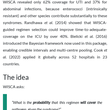
WISCA revealed only 62% coverage for UTI and 37% for
abdominal infections, because enterococci (intrinsically
resistant) and other species contribute substantially to these
syndromes. Randhawa
et al.
(2014) showed that WISCA-
guided regimen selection could improve time-to-adequate-
coverage on the ICU by over 40%. Bielicki
et al.
(2016)
introduced the Bayesian framework now used in this package,
enabling credible intervals and multi-centre pooling. Cook
et
al.
(2022) applied it globally across 52 hospitals in 23
countries.
The idea
WISCA asks:
“What is the
probability
that this regimen
will cover
the
pathogen, given the syndrome?”