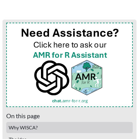
On this page
Why WISCA?