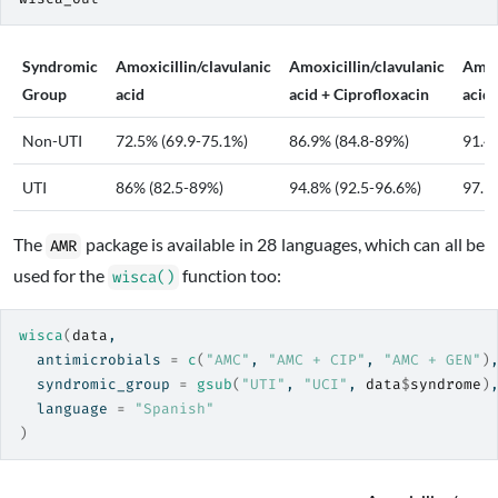
Syndromic
Amoxicillin/clavulanic
Amoxicillin/clavulanic
Amoxi
Group
acid
acid + Ciprofloxacin
acid
Non-UTI
72.5% (69.9-75.1%)
86.9% (84.8-89%)
91.4
UTI
86% (82.5-89%)
94.8% (92.5-96.6%)
97.9
The
package is available in 28 languages, which can all be
AMR
used for the
function too:
wisca()
wisca
(
data
,
  antimicrobials 
=
c
(
"AMC"
, 
"AMC + CIP"
, 
"AMC + GEN"
)
  syndromic_group 
=
gsub
(
"UTI"
, 
"UCI"
, 
data
$
syndrome
)
  language 
=
"Spanish"
)