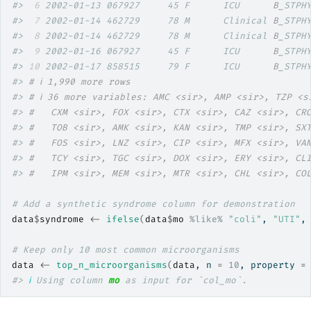
#> 
 6
 2002-01-13 067927     45 F      ICU      
B_
STPH
#> 
 7
 2002-01-14 462729     78 M      Clinical 
B_
STPH
#> 
 8
 2002-01-14 462729     78 M      Clinical 
B_
STPH
#> 
 9
 2002-01-16 067927     45 F      ICU      
B_
STPH
#> 
10
 2002-01-17 858515     79 F      ICU      
B_
STPH
#> 
# ℹ 1,990 more rows
#> 
# ℹ 36 more variables: AMC <sir>, AMP <sir>, TZP <s
#> 
#   CXM <sir>, FOX <sir>, CTX <sir>, CAZ <sir>, CR
#> 
#   TOB <sir>, AMK <sir>, KAN <sir>, TMP <sir>, SX
#> 
#   FOS <sir>, LNZ <sir>, CIP <sir>, MFX <sir>, VA
#> 
#   TCY <sir>, TGC <sir>, DOX <sir>, ERY <sir>, CL
#> 
#   IPM <sir>, MEM <sir>, MTR <sir>, CHL <sir>, CO
# Add a synthetic syndrome column for demonstration
data
$
syndrome
<-
ifelse
(
data
$
mo
%like%
"coli"
, 
"UTI"
,
# Keep only 10 most common microorganisms
data
<-
top_n_microorganisms
(
data
, n 
=
10
, property 
=
#> 
ℹ
 Using column 
mo
 as input for `col_mo`.