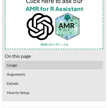
On this page
Usage
Arguments
Details
How to Setup