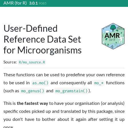
AMR (for R)
3.0.1
Skip to contents
.9085
User-Defined
Reference Data Set
for Microorganisms
Source:
R/mo_source.R
These functions can be used to predefine your own reference
to be used in
and consequently all
functions
as.mo()
mo_*
(such as
and
).
mo_genus()
mo_gramstain()
This is
the fastest way
to have your organisation (or analysis)
specific codes picked up and translated by this package, since
you don't have to bother about it again after setting it up
once.