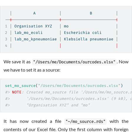
|
         A          
|
            B          
|
--
|
--------------------
|
-----------------------
|
1
|
 Organisation XYZ   
|
 mo                    
|
2
|
 lab_mo_ecoli       
|
 Escherichia coli      
|
3
|
 lab_mo_kpneumoniae 
|
 Klebsiella pneumoniae 
|
4
|
|
|
We save it as
. Now
"/Users/me/Documents/ourcodes.xlsx"
we have to set it as a source:
set_mo_source
(
"/Users/me/Documents/ourcodes.xlsx"
)
#> 
NOTE
: Created mo_source file '/Users/me/mo_source.
#>       '/Users/me/Documents/ourcodes.xlsx' (9 kB), 
#>       "Organisation XYZ" and "mo"
It has now created a file
with the
"~/mo_source.rds"
contents of our Excel file. Only the first column with foreign