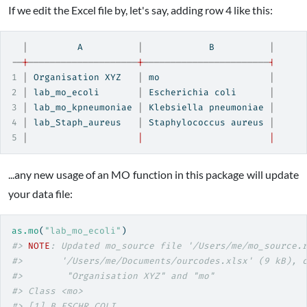
If we edit the Excel file by, let's say, adding row 4 like this:
|
         A          
|
            B          
|
--
|
--------------------
|
-----------------------
|
1
|
 Organisation XYZ   
|
 mo                    
|
2
|
 lab_mo_ecoli       
|
 Escherichia coli      
|
3
|
 lab_mo_kpneumoniae 
|
 Klebsiella pneumoniae 
|
4
|
 lab_Staph_aureus   
|
 Staphylococcus aureus 
|
5
|
|
|
...any new usage of an MO function in this package will update
your data file:
as.mo
(
"lab_mo_ecoli"
)
#> 
NOTE
: Updated mo_source file '/Users/me/mo_source.
#>       '/Users/me/Documents/ourcodes.xlsx' (9 kB), 
#>        "Organisation XYZ" and "mo"
#> Class <mo>
#> [1] B_ESCHR_COLI