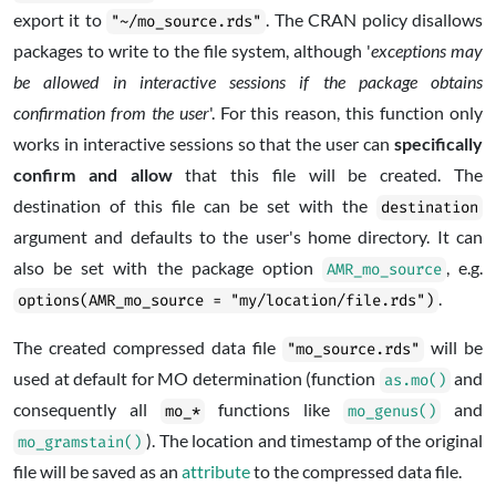
export it to
. The CRAN policy disallows
"~/mo_source.rds"
packages to write to the file system, although '
exceptions may
be allowed in interactive sessions if the package obtains
confirmation from the user
'. For this reason, this function only
works in interactive sessions so that the user can
specifically
confirm and allow
that this file will be created. The
destination of this file can be set with the
destination
argument and defaults to the user's home directory. It can
also be set with the package option
, e.g.
AMR_mo_source
.
options(AMR_mo_source = "my/location/file.rds")
The created compressed data file
will be
"mo_source.rds"
used at default for MO determination (function
and
as.mo()
consequently all
functions like
and
mo_*
mo_genus()
). The location and timestamp of the original
mo_gramstain()
file will be saved as an
attribute
to the compressed data file.