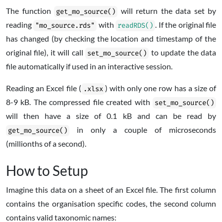
The function
will return the data set by
get_mo_source()
reading
with
. If the original file
"mo_source.rds"
readRDS()
has changed (by checking the location and timestamp of the
original file), it will call
to update the data
set_mo_source()
file automatically if used in an interactive session.
Reading an Excel file (
) with only one row has a size of
.xlsx
8-9 kB. The compressed file created with
set_mo_source()
will then have a size of 0.1 kB and can be read by
in only a couple of microseconds
get_mo_source()
(millionths of a second).
How to Setup
Imagine this data on a sheet of an Excel file. The first column
contains the organisation specific codes, the second column
contains valid taxonomic names: