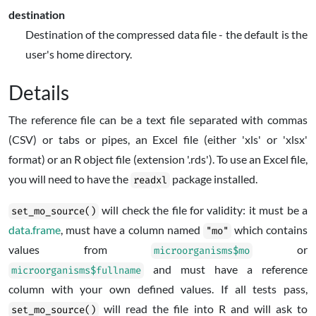
destination
Destination of the compressed data file - the default is the
user's home directory.
Details
The reference file can be a text file separated with commas
(CSV) or tabs or pipes, an Excel file (either 'xls' or 'xlsx'
format) or an
R
object file (extension '.rds'). To use an Excel file,
you will need to have the
package installed.
readxl
will check the file for validity: it must be a
set_mo_source()
data.frame
, must have a column named
which contains
"mo"
values from
or
microorganisms$mo
and must have a reference
microorganisms$fullname
column with your own defined values. If all tests pass,
will read the file into
R
and will ask to
set_mo_source()