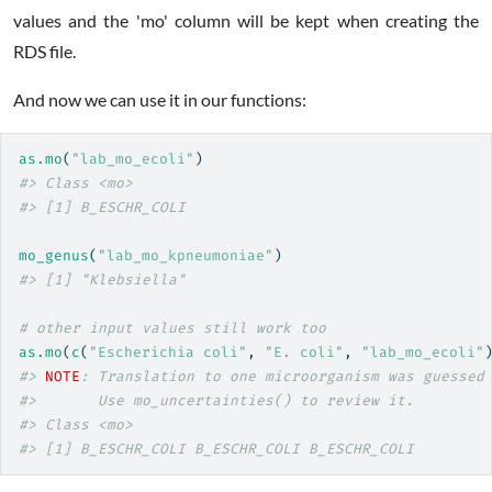
values and the 'mo' column will be kept when creating the
RDS file.
And now we can use it in our functions:
as.mo
(
"lab_mo_ecoli"
)
#> Class <mo>
#> [1] B_ESCHR_COLI
mo_genus
(
"lab_mo_kpneumoniae"
)
#> [1] "Klebsiella"
# other input values still work too
as.mo
(
c
(
"Escherichia coli"
, 
"E. coli"
, 
"lab_mo_ecoli"
#> 
NOTE
: Translation to one microorganism was guessed
#>       Use mo_uncertainties() to review it.
#> Class <mo>
#> [1] B_ESCHR_COLI B_ESCHR_COLI B_ESCHR_COLI