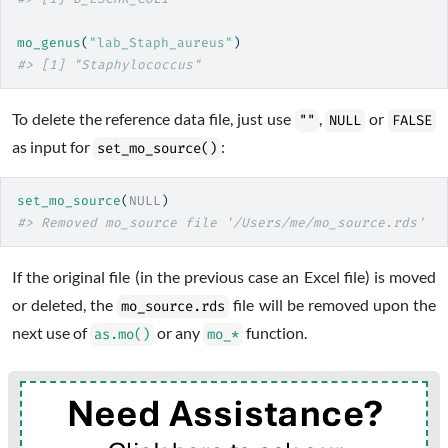
mo_genus
(
"lab_Staph_aureus"
)
#> [1] "Staphylococcus"
To delete the reference data file, just use
,
or
""
NULL
FALSE
as input for
:
set_mo_source()
set_mo_source
(
NULL
)
#> Removed mo_source file '/Users/me/mo_source.rds'
If the original file (in the previous case an Excel file) is moved
or deleted, the
file will be removed upon the
mo_source.rds
next use of
or any
function.
as.mo()
mo_*