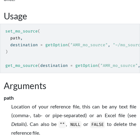
Usage
set_mo_source
(
path
,
  destination 
=
getOption
(
"AMR_mo_source"
, 
"~/mo_sour
)
get_mo_source
(
destination 
=
getOption
(
"AMR_mo_source"
Arguments
path
Location of your reference file, this can be any text file
(comma-, tab- or pipe-separated) or an Excel file (see
Details
). Can also be
,
or
to delete the
""
NULL
FALSE
reference file.