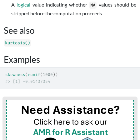
A
logical
value indicating whether
values should be
NA
stripped before the computation proceeds.
See also
kurtosis()
Examples
skewness
(
runif
(
1000
)
)
#>
 [1] -0.01437354