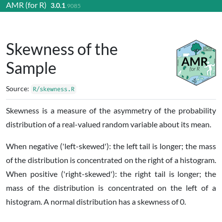
AMR (for R)
3.0.1
Skip to contents
.9085
Skewness of the
Sample
Source:
R/skewness.R
Skewness is a measure of the asymmetry of the probability
distribution of a real-valued random variable about its mean.
When negative ('left-skewed'): the left tail is longer; the mass
of the distribution is concentrated on the right of a histogram.
When positive ('right-skewed'): the right tail is longer; the
mass of the distribution is concentrated on the left of a
histogram. A normal distribution has a skewness of 0.