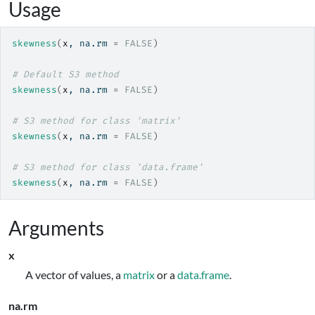
Usage
skewness
(
x
, na.rm 
=
FALSE
)
# Default S3 method
skewness
(
x
, na.rm 
=
FALSE
)
# S3 method for class 'matrix'
skewness
(
x
, na.rm 
=
FALSE
)
# S3 method for class 'data.frame'
skewness
(
x
, na.rm 
=
FALSE
)
Arguments
x
A vector of values, a
matrix
or a
data.frame
.
na.rm