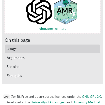
On this page
Usage
Arguments
See also
Examples
(for R). Free and open-source, licenced under the
GNU GPL 2.0
.
AMR
Developed at the
University of Groningen
and
University Medical