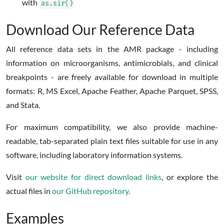
with
as.sir()
Download Our Reference Data
All reference data sets in the AMR package - including
information on microorganisms, antimicrobials, and clinical
breakpoints - are freely available for download in multiple
formats: R, MS Excel, Apache Feather, Apache Parquet, SPSS,
and Stata.
For maximum compatibility, we also provide machine-
readable, tab-separated plain text files suitable for use in any
software, including laboratory information systems.
Visit
our website for direct download links
, or explore the
actual files in
our GitHub repository
.
Examples