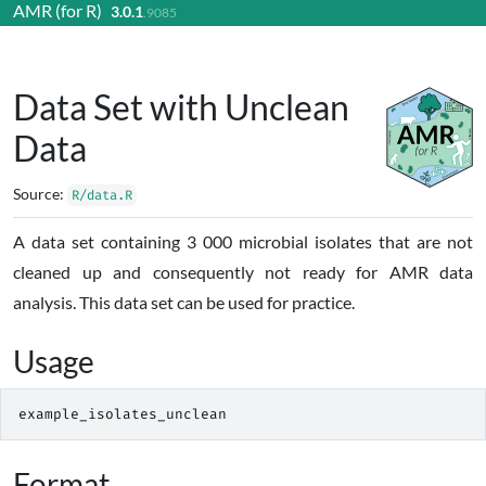
AMR (for R)
3.0.1
Skip to contents
.9085
Data Set with Unclean
Data
Source:
R/data.R
A data set containing 3 000 microbial isolates that are not
cleaned up and consequently not ready for AMR data
analysis. This data set can be used for practice.
Usage
example_isolates_unclean
Format