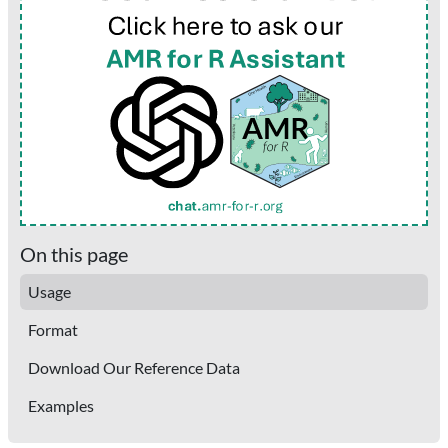
On this page
Usage
Format
Download Our Reference Data
Examples