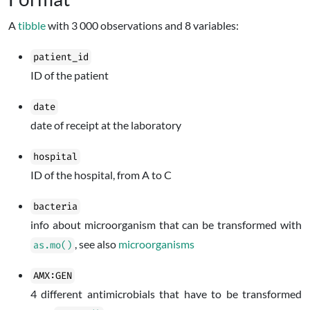
A
tibble
with 3 000 observations and 8 variables:
patient_id
ID of the patient
date
date of receipt at the laboratory
hospital
ID of the hospital, from A to C
bacteria
info about microorganism that can be transformed with
, see also
microorganisms
as.mo()
AMX:GEN
4 different antimicrobials that have to be transformed