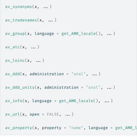
av_synonyms
(
x
, 
...
)
av_tradenames
(
x
, 
...
)
av_group
(
x
, language 
=
get_AMR_locale
(
)
, 
...
)
av_atc
(
x
, 
...
)
av_loinc
(
x
, 
...
)
av_ddd
(
x
, administration 
=
"oral"
, 
...
)
av_ddd_units
(
x
, administration 
=
"oral"
, 
...
)
av_info
(
x
, language 
=
get_AMR_locale
(
)
, 
...
)
av_url
(
x
, open 
=
FALSE
, 
...
)
av_property
(
x
, property 
=
"name"
, language 
=
get_AMR_