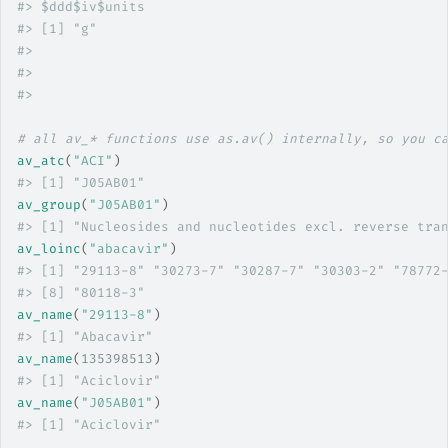
#>
 $ddd$iv$units
#>
 [1] "g"
#>
#>
#>
# all av_* functions use as.av() internally, so you c
av_atc
(
"ACI"
)
#>
 [1] "J05AB01"
av_group
(
"J05AB01"
)
#>
 [1] "Nucleosides and nucleotides excl. reverse tra
av_loinc
(
"abacavir"
)
#>
 [1] "29113-8" "30273-7" "30287-7" "30303-2" "78772
#>
 [8] "80118-3"
av_name
(
"29113-8"
)
#>
 [1] "Abacavir"
av_name
(
135398513
)
#>
 [1] "Aciclovir"
av_name
(
"J05AB01"
)
#>
 [1] "Aciclovir"