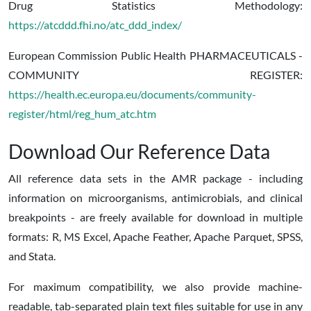
Drug Statistics Methodology:
https://atcddd.fhi.no/atc_ddd_index/
European Commission Public Health PHARMACEUTICALS -
COMMUNITY REGISTER:
https://health.ec.europa.eu/documents/community-
register/html/reg_hum_atc.htm
Download Our Reference Data
All reference data sets in the AMR package - including
information on microorganisms, antimicrobials, and clinical
breakpoints - are freely available for download in multiple
formats: R, MS Excel, Apache Feather, Apache Parquet, SPSS,
and Stata.
For maximum compatibility, we also provide machine-
readable, tab-separated plain text files suitable for use in any