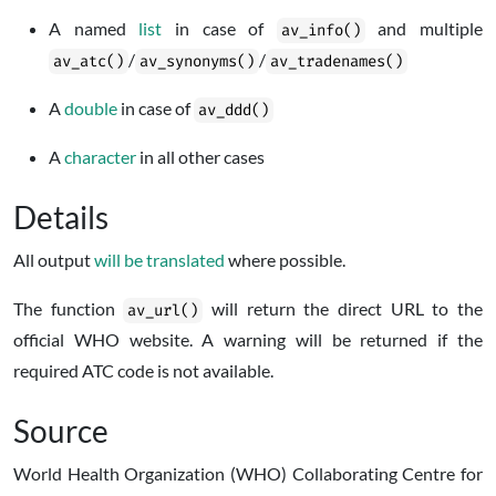
A named
list
in case of
and multiple
av_info()
/
/
av_atc()
av_synonyms()
av_tradenames()
A
double
in case of
av_ddd()
A
character
in all other cases
Details
All output
will be translated
where possible.
The function
will return the direct URL to the
av_url()
official WHO website. A warning will be returned if the
required ATC code is not available.
Source
World Health Organization (WHO) Collaborating Centre for