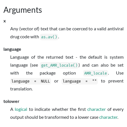
Arguments
x
Any (vector of) text that can be coerced to a valid antiviral
drug code with
.
as.av()
language
Language of the returned text - the default is system
language (see
) and can also be set
get_AMR_locale()
with the package option
. Use
AMR_locale
or
to prevent
language = NULL
language = ""
translation.
tolower
A
logical
to indicate whether the first
character
of every
output should be transformed to a lower case
character
.