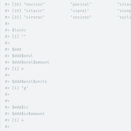
#>
 [16] "novirus"           "poviral"           "sita
#>
 [19] "sitavir"           "vipral"            "viro
#>
 [22] "virorax"           "zovirax"           "zycl
#>
#>
 $loinc
#>
 [1] ""
#>
#>
 $ddd
#>
 $ddd$oral
#>
 $ddd$oral$amount
#>
 [1] 4
#>
#>
 $ddd$oral$units
#>
 [1] "g"
#>
#>
#>
 $ddd$iv
#>
 $ddd$iv$amount
#>
 [1] 4
#>