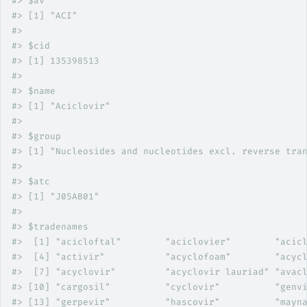
#>
 $av
#>
 [1] "ACI"
#>
#>
 $cid
#>
 [1] 135398513
#>
#>
 $name
#>
 [1] "Aciclovir"
#>
#>
 $group
#>
 [1] "Nucleosides and nucleotides excl. reverse tra
#>
#>
 $atc
#>
 [1] "J05AB01"
#>
#>
 $tradenames
#>
  [1] "acicloftal"        "aciclovier"        "acic
#>
  [4] "activir"           "acyclofoam"        "acyc
#>
  [7] "acyclovir"         "acyclovir lauriad" "avac
#>
 [10] "cargosil"          "cyclovir"          "genv
#>
 [13] "gerpevir"          "hascovir"          "mayn