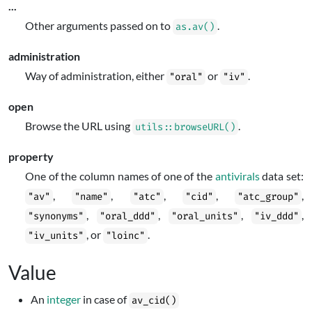
...
Other arguments passed on to
.
as.av()
administration
Way of administration, either
or
.
"oral"
"iv"
open
Browse the URL using
.
utils::browseURL()
property
One of the column names of one of the
antivirals
data set:
,
,
,
,
,
"av"
"name"
"atc"
"cid"
"atc_group"
,
,
,
,
"synonyms"
"oral_ddd"
"oral_units"
"iv_ddd"
, or
.
"iv_units"
"loinc"
Value
An
integer
in case of
av_cid()