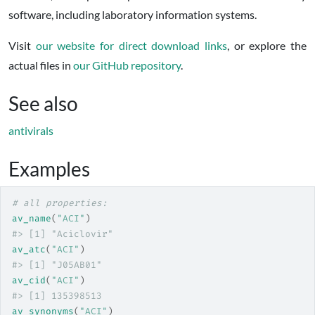
software, including laboratory information systems.
Visit
our website for direct download links
, or explore the
actual files in
our GitHub repository
.
See also
antivirals
Examples
# all properties:
av_name
(
"ACI"
)
#>
 [1] "Aciclovir"
av_atc
(
"ACI"
)
#>
 [1] "J05AB01"
av_cid
(
"ACI"
)
#>
 [1] 135398513
av_synonyms
(
"ACI"
)