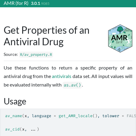
AMR (for R)
3.0.1
Skip to contents
.9085
Get Properties of an
Antiviral Drug
Source:
R/av_property.R
Use these functions to return a specific property of an
antiviral drug from the
antivirals
data set. All input values will
be evaluated internally with
.
as.av()
Usage
av_name
(
x
, language 
=
get_AMR_locale
(
)
, tolower 
=
FAL
av_cid
(
x
, 
...
)