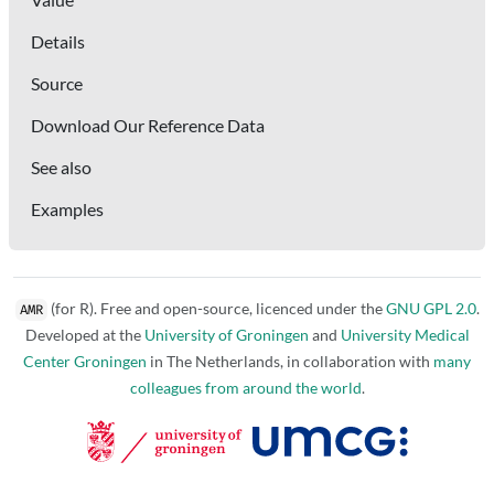
Details
Source
Download Our Reference Data
See also
Examples
(for R). Free and open-source, licenced under the
GNU GPL 2.0
.
AMR
Developed at the
University of Groningen
and
University Medical
Center Groningen
in The Netherlands, in collaboration with
many
colleagues from around the world
.