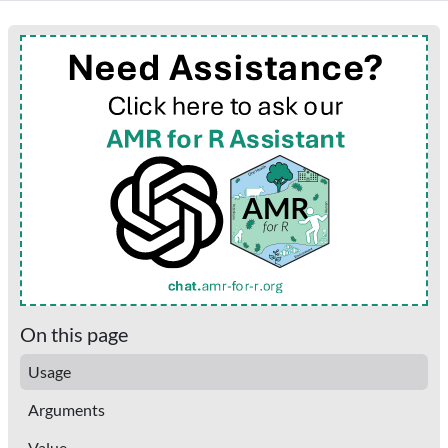
On this page
Usage
Arguments
Value