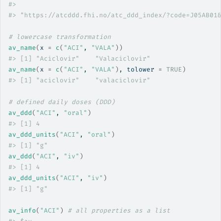
#>
                                                   
#>
 "https://atcddd.fhi.no/atc_ddd_index/?code=J05AB01
# lowercase transformation
av_name
(
x 
=
c
(
"ACI"
, 
"VALA"
)
)
#>
 [1] "Aciclovir"    "Valaciclovir"
av_name
(
x 
=
c
(
"ACI"
, 
"VALA"
)
, tolower 
=
TRUE
)
#>
 [1] "aciclovir"    "valaciclovir"
# defined daily doses (DDD)
av_ddd
(
"ACI"
, 
"oral"
)
#>
 [1] 4
av_ddd_units
(
"ACI"
, 
"oral"
)
#>
 [1] "g"
av_ddd
(
"ACI"
, 
"iv"
)
#>
 [1] 4
av_ddd_units
(
"ACI"
, 
"iv"
)
#>
 [1] "g"
av_info
(
"ACI"
)
# all properties as a list