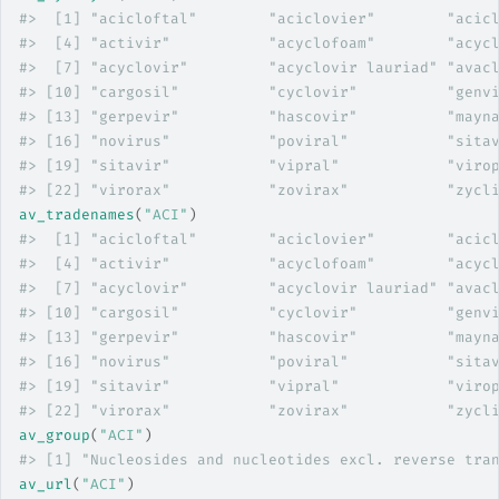
#>
  [1] "acicloftal"        "aciclovier"        "acic
#>
  [4] "activir"           "acyclofoam"        "acyc
#>
  [7] "acyclovir"         "acyclovir lauriad" "avac
#>
 [10] "cargosil"          "cyclovir"          "genv
#>
 [13] "gerpevir"          "hascovir"          "mayn
#>
 [16] "novirus"           "poviral"           "sita
#>
 [19] "sitavir"           "vipral"            "viro
#>
 [22] "virorax"           "zovirax"           "zycl
av_tradenames
(
"ACI"
)
#>
  [1] "acicloftal"        "aciclovier"        "acic
#>
  [4] "activir"           "acyclofoam"        "acyc
#>
  [7] "acyclovir"         "acyclovir lauriad" "avac
#>
 [10] "cargosil"          "cyclovir"          "genv
#>
 [13] "gerpevir"          "hascovir"          "mayn
#>
 [16] "novirus"           "poviral"           "sita
#>
 [19] "sitavir"           "vipral"            "viro
#>
 [22] "virorax"           "zovirax"           "zycl
av_group
(
"ACI"
)
#>
 [1] "Nucleosides and nucleotides excl. reverse tra
av_url
(
"ACI"
)